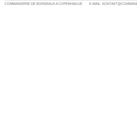
COMMANDERIE DE BORDEAUX A COPENHAGUE
E-MAIL:
KONTAKT@COMMAND