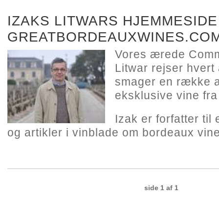
IZAKS LITWARS HJEMMESIDE
GREATBORDEAUXWINES.CO
Vores ærede Comm
Litwar rejser hvert
smager en række a
eksklusive vine fr
Izak er forfatter ti
og artikler i vinblade om bordeaux vine
side 1 af 1