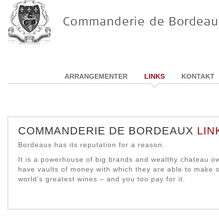
ARRANGEMENTER
LINKS
KONTAKT
COMMANDERIE DE BORDEAUX
LIN
Bordeaux has its reputation for a reason.
It is a powerhouse of big brands and wealthy chateau 
have vaults of money with which they are able to make 
world’s greatest wines – and you too pay for it.